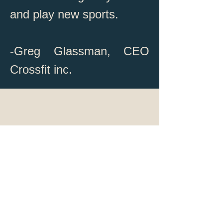
and play new sports.
-Greg Glassman, CEO
Crossfit inc.
coaches@crossfitshelburne.c
om