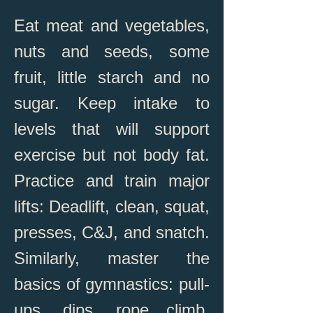
Eat meat and vegetables,
nuts and seeds, some
fruit, little starch and no
sugar. Keep intake to
levels that will support
exercise but not body fat.
Practice and train major
lifts: Deadlift, clean, squat,
presses, C&J, and snatch.
Similarly, master the
basics of gymnastics: pull-
ups, dips, rope climb,