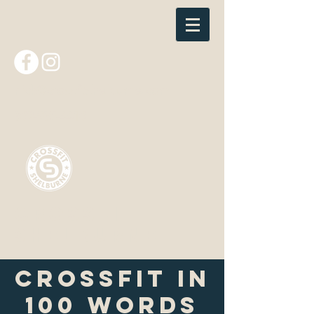
nick@crossfitshelburne.com
802-985-4410
CrossFit
Shelburne
CrossFit in
100 Words