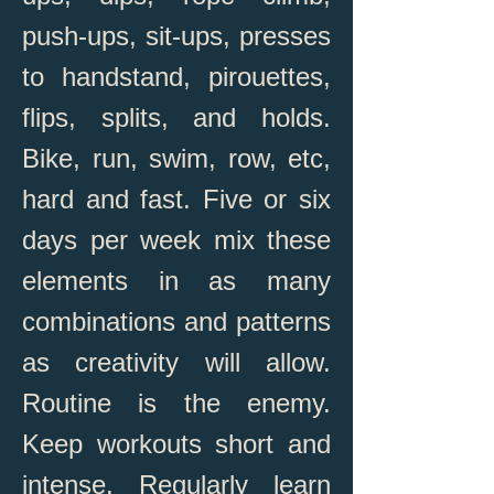
push-ups, sit-ups, presses
to handstand, pirouettes,
flips, splits, and holds.
Bike, run, swim, row, etc,
hard and fast. Five or six
days per week mix these
elements in as many
combinations and patterns
as creativity will allow.
Routine is the enemy.
Keep workouts short and
intense. Regularly learn